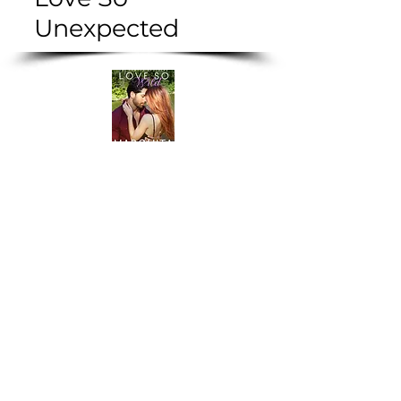
Unexpected
Love So Wild
Love So
Hot