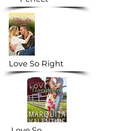
Love So Right
Love So