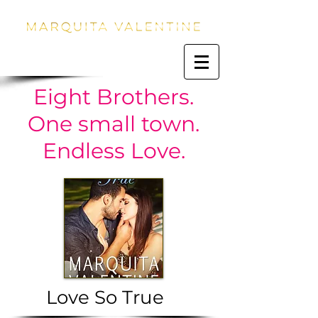
Eight Brothers.
One small town.
Endless Love.
Love So True