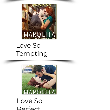
Love So
Tempting
Love So
Perfect