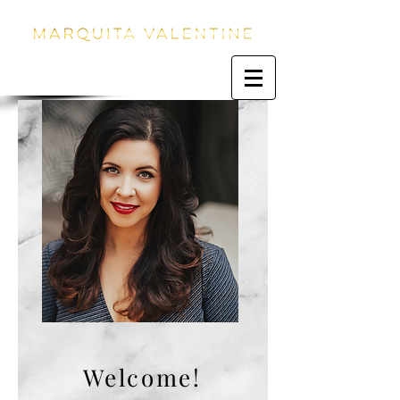
Welcome!