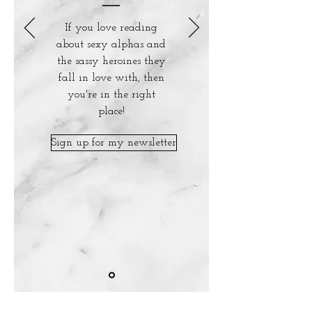
If you love reading
about sexy alphas and
the sassy heroines they
fall in love with, then
you're in the right
place!
Sign up for my newsletter