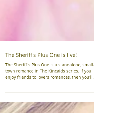
The Sheriff's Plus One is live!
The Sheriff's Plus One is a standalone, small-
town romance in The Kincaids series. If you
enjoy friends to lovers romances, then you'll...