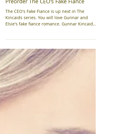
Preorder The CEO's Fake Fiance
The CEO's Fake Fiance is up next in The
Kincaids series. You will love Gunnar and
Elsie's fake fiance romance. Gunnar Kincaid
has fallen...