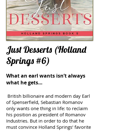
Just Desserts (Holland
Springs #6)
What an earl wants isn’t always
what he gets…
British billionaire and modern day Earl
of Spenserfield, Sebastian Romanov
only wants one thing in life: to reclaim
his position as president of Romanov
Industries. But in order to do that he
must convince Holland Springs' favorite
caterer, Daisy Barnes, to become his